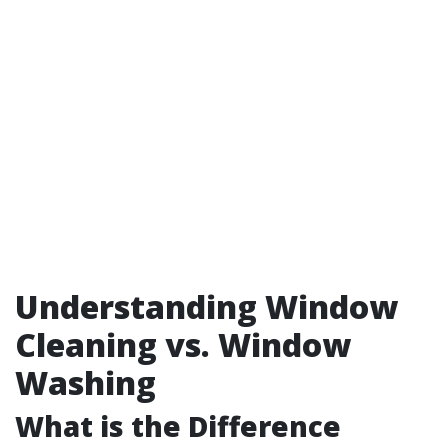
Understanding Window
Cleaning vs. Window
Washing
What is the Difference