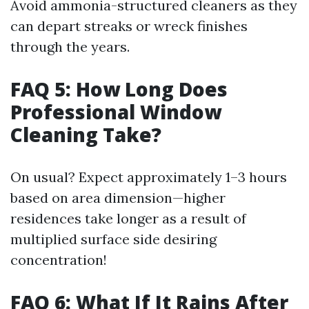
Avoid ammonia-structured cleaners as they
can depart streaks or wreck finishes
through the years.
FAQ 5: How Long Does
Professional Window
Cleaning Take?
On usual? Expect approximately 1–3 hours
based on area dimension—higher
residences take longer as a result of
multiplied surface side desiring
concentration!
FAQ 6: What If It Rains After