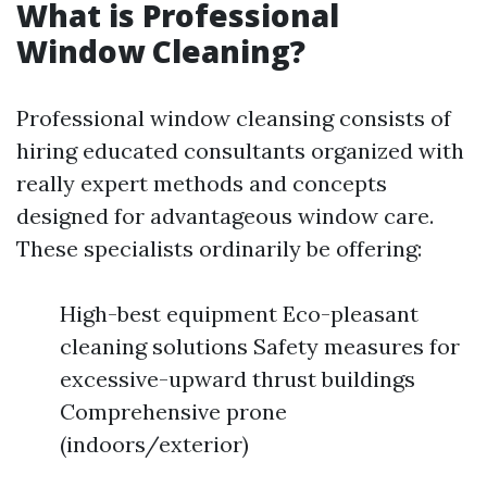
What is Professional
Window Cleaning?
Professional window cleansing consists of
hiring educated consultants organized with
really expert methods and concepts
designed for advantageous window care.
These specialists ordinarily be offering:
High-best equipment Eco-pleasant
cleaning solutions Safety measures for
excessive-upward thrust buildings
Comprehensive prone
(indoors/exterior)