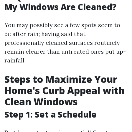
My Windows Are Cleaned?
You may possibly see a few spots seem to
be after rain; having said that,
professionally cleaned surfaces routinely
remain clearer than untreated ones put up-
rainfall!
Steps to Maximize Your
Home's Curb Appeal with
Clean Windows
Step 1: Set a Schedule