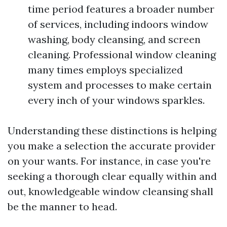
time period features a broader number
of services, including indoors window
washing, body cleansing, and screen
cleaning. Professional window cleaning
many times employs specialized
system and processes to make certain
every inch of your windows sparkles.
Understanding these distinctions is helping
you make a selection the accurate provider
on your wants. For instance, in case you're
seeking a thorough clear equally within and
out, knowledgeable window cleansing shall
be the manner to head.