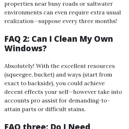
properties near busy roads or saltwater
environments can even require extra usual
realization—suppose every three months!
FAQ 2: Can I Clean My Own
Windows?
Absolutely! With the excellent resources
(squeegee, bucket) and ways (start from
exact to backside), you could achieve
decent effects your self—however take into
accounts pro assist for demanding-to-
attain parts or difficult stains.
FAQ three: Do I Need