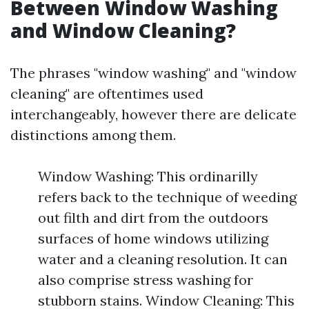
Between Window Washing
and Window Cleaning?
The phrases "window washing" and "window
cleaning" are oftentimes used
interchangeably, however there are delicate
distinctions among them.
Window Washing: This ordinarilly
refers back to the technique of weeding
out filth and dirt from the outdoors
surfaces of home windows utilizing
water and a cleaning resolution. It can
also comprise stress washing for
stubborn stains. Window Cleaning: This