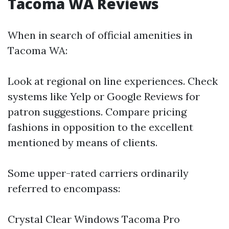
Tacoma WA Reviews
When in search of official amenities in
Tacoma WA:
Look at regional on line experiences. Check
systems like Yelp or Google Reviews for
patron suggestions. Compare pricing
fashions in opposition to the excellent
mentioned by means of clients.
Some upper-rated carriers ordinarily
referred to encompass:
Crystal Clear Windows Tacoma Pro