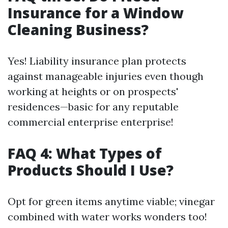
Insurance for a Window
Cleaning Business?
Yes! Liability insurance plan protects
against manageable injuries even though
working at heights or on prospects'
residences—basic for any reputable
commercial enterprise enterprise!
FAQ 4: What Types of
Products Should I Use?
Opt for green items anytime viable; vinegar
combined with water works wonders too!