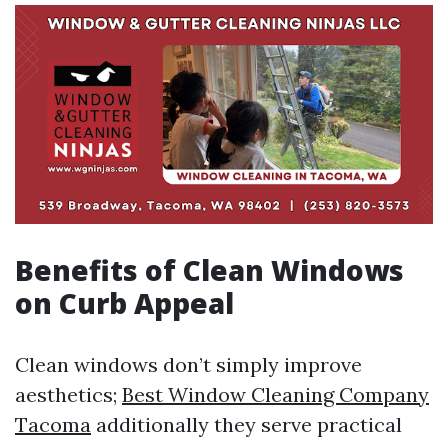
Benefits of Clean Windows
on Curb Appeal
Clean windows don’t simply improve
aesthetics;
Best Window Cleaning Company
Tacoma
additionally they serve practical