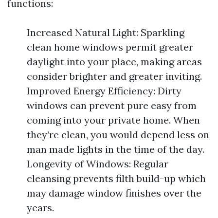
functions:
Increased Natural Light: Sparkling
clean home windows permit greater
daylight into your place, making areas
consider brighter and greater inviting.
Improved Energy Efficiency: Dirty
windows can prevent pure easy from
coming into your private home. When
they’re clean, you would depend less on
man made lights in the time of the day.
Longevity of Windows: Regular
cleansing prevents filth build-up which
may damage window finishes over the
years.