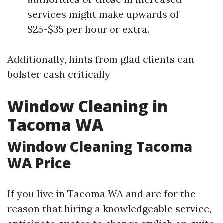
services might make upwards of
$25-$35 per hour or extra.
Additionally, hints from glad clients can
bolster cash critically!
Window Cleaning in
Tacoma WA
Window Cleaning Tacoma
WA Price
If you live in Tacoma WA and are for the
reason that hiring a knowledgeable service,