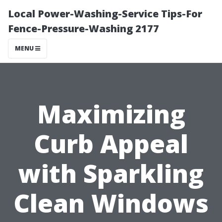
Local Power-Washing-Service Tips-For
Fence-Pressure-Washing 2177
MENU
Maximizing
Curb Appeal
with Sparkling
Clean Windows