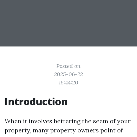
Posted on
2025-06-22
16:44:20
Introduction
When it involves bettering the seem of your
property, many property owners point of