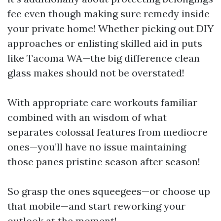
fee even though making sure remedy inside
your private home! Whether picking out DIY
approaches or enlisting skilled aid in puts
like Tacoma WA—the big difference clean
glass makes should not be overstated!
With appropriate care workouts familiar
combined with an wisdom of what
separates colossal features from mediocre
ones—you’ll have no issue maintaining
those panes pristine season after season!
So grasp the ones squeegees—or choose up
that mobile—and start reworking your
outlook at the moment!