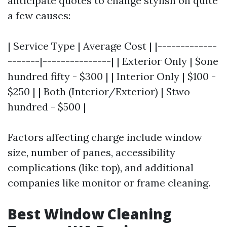
anticipate quotes to change stylish on quite
a few causes:
| Service Type | Average Cost | |-------------
-------|---------------| | Exterior Only | $one
hundred fifty - $300 | | Interior Only | $100 -
$250 | | Both (Interior/Exterior) | $two
hundred - $500 |
Factors affecting charge include window
size, number of panes, accessibility
complications (like top), and additional
companies like monitor or frame cleaning.
Best Window Cleaning