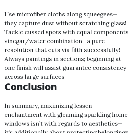
Use microfiber cloths along squeegees—
they capture dust without scratching glass!
Tackle cussed spots with equal components
vinegar/water combination—a pure
resolution that cuts via filth successfully!
Always paintings in sections; beginning at
one finish will assist guarantee consistency
across large surfaces!
Conclusion
In summary, maximizing lessen
enchantment with gleaming sparkling home
windows isn’t with regards to aesthetics—
it’s additionally about protecting belongings