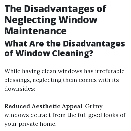
The Disadvantages of
Neglecting Window
Maintenance
What Are the Disadvantages
of Window Cleaning?
While having clean windows has irrefutable
blessings, neglecting them comes with its
downsides:
Reduced Aesthetic Appeal
: Grimy
windows detract from the full good looks of
your private home.