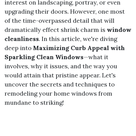
interest on landscaping, portray, or even
upgrading their doors. However, one most
of the time-overpassed detail that will
dramatically effect shrink charm is
window
cleanliness
. In this article, we're diving
deep into
Maximizing Curb Appeal with
Sparkling Clean Windows
—what it
involves, why it issues, and the way you
would attain that pristine appear. Let's
uncover the secrets and techniques to
remodeling your home windows from
mundane to striking!