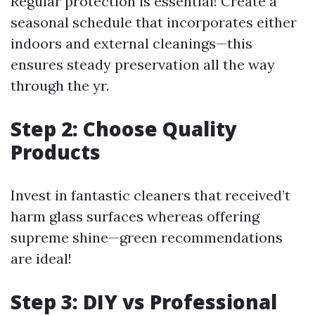
Regular protection is essential! Create a
seasonal schedule that incorporates either
indoors and external cleanings—this
ensures steady preservation all the way
through the yr.
Step 2: Choose Quality
Products
Invest in fantastic cleaners that received’t
harm glass surfaces whereas offering
supreme shine—green recommendations
are ideal!
Step 3: DIY vs Professional