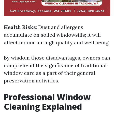
Health Risks
: Dust and allergens
accumulate on soiled windowsills; it will
affect indoor air high quality and well being.
By wisdom those disadvantages, owners can
comprehend the significance of traditional
window care as a part of their general
preservation activities.
Professional Window
Cleaning Explained