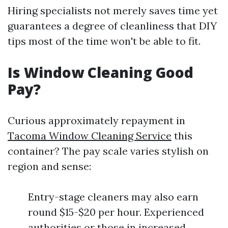
Hiring specialists not merely saves time yet
guarantees a degree of cleanliness that DIY
tips most of the time won't be able to fit.
Is Window Cleaning Good
Pay?
Curious approximately repayment in
Tacoma Window Cleaning Service
this
container? The pay scale varies stylish on
region and sense:
Entry-stage cleaners may also earn
round $15-$20 per hour. Experienced
authorities or those in increased