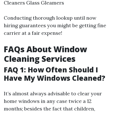
Cleaners Glass Gleamers
Conducting thorough lookup until now
hiring guarantees you might be getting fine
carrier at a fair expense!
FAQs About Window
Cleaning Services
FAQ 1: How Often Should I
Have My Windows Cleaned?
It’s almost always advisable to clear your
home windows in any case twice a 12
months; besides the fact that children,