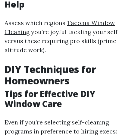
Help
Assess which regions
Tacoma Window
Cleaning
you’re joyful tackling your self
versus these requiring pro skills (prime-
altitude work).
DIY Techniques for
Homeowners
Tips for Effective DIY
Window Care
Even if you're selecting self-cleaning
programs in preference to hiring execs: