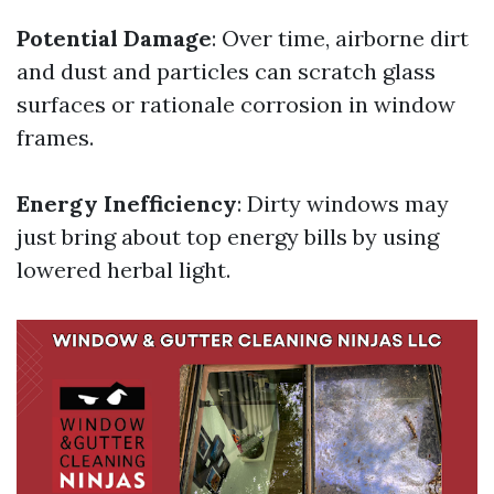
Potential Damage
: Over time, airborne dirt
and dust and particles can scratch glass
surfaces or rationale corrosion in window
frames.
Energy Inefficiency
: Dirty windows may
just bring about top energy bills by using
lowered herbal light.